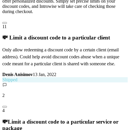
offer personalized discounts. Simply set precise limits on your
discount codes, and Introwise will take care of checking those
during checkout.
11
💸 Limit a discount code to a particular client
Only allow redeeming a discount code by a certain client (email
address). Could help avoid discount codes abuse when a unique
code meant for a particular client is shared with someone else.
Denis Anisimov
13 Jan, 2022
Shipped
2
4
💸Limit a discount code to a particular service or
package