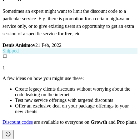
Sometimes an expert might want to limit the discount code to a
particular service. E.g. there is promotion for a certain high-value
service only, or to give existing users an opportunity to get an extra
session of a specific service for free, etc.
Denis Anisimov
21 Feb, 2022
Shipped
1
A few ideas on how you might use these:
Create legacy clients discounts without worrying about the
code leaking on the internet
Test new service offerings with targeted discounts
Offer an exclusive deal on your package offerings to your
new clients
Discount codes
are available to everyone on
Growth
and
Pro
plans.