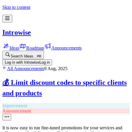
Skip to content
Introwise
Ideas
Roadmap
Announcements
Search Ideas...
⌘
K
Log in with Introwise
Log in
All Announcements
9 Aug, 2025
💰 Limit discount codes to specific clients
and products
Improvement
Announcement
It is now easy to run fine-tuned promotions for your services and