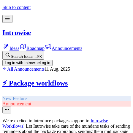
Skip to content
Introwise
Ideas
Roadmap
Announcements
Search Ideas...
⌘
K
Log in with Introwise
Log in
All Announcements
11 Aug, 2025
⚡ Package workflows
New Feature
Announcement
We're excited to introduce packages support to
Introwise
Workflows
! Let Introwise take care of the mundane tasks of sending
reminders about the package expiration, sending them mid-package