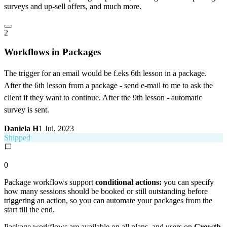
surveys and up-sell offers, and much more.
2
Workflows in Packages
The trigger for an email would be f.eks 6th lesson in a package.
After the 6th lesson from a package - send e-mail to me to ask the
client if they want to continue. After the 9th lesson - automatic
survey is sent.
Daniela H
1 Jul, 2023
Shipped
0
Package workflows support
conditional actions:
you can specify
how many sessions should be booked or still outstanding before
triggering an action, so you can automate your packages from the
start till the end.
Package workflows are available on all plans, and users on
Growth