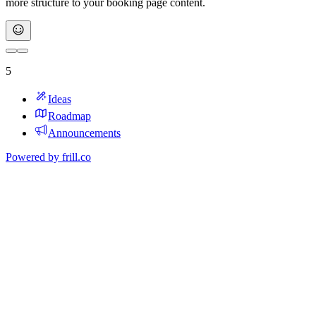
more structure to your booking page content.
5
Ideas
Roadmap
Announcements
Powered by
frill.co