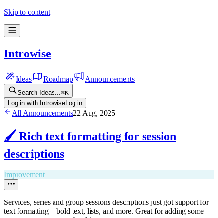
Skip to content
Introwise
Ideas
Roadmap
Announcements
Search Ideas...
⌘
K
Log in with Introwise
Log in
All Announcements
22 Aug, 2025
🖌️ Rich text formatting for session
descriptions
Improvement
Services, series and group sessions descriptions just got support for
text formatting—bold text, lists, and more. Great for adding some